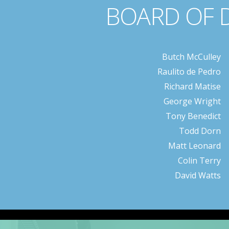
BOARD OF 
Butch McCulley
Raulito de Pedro
Richard Matise
George Wright
Tony Benedict
Todd Dorn
Matt Leonard
Colin Terry
David Watts