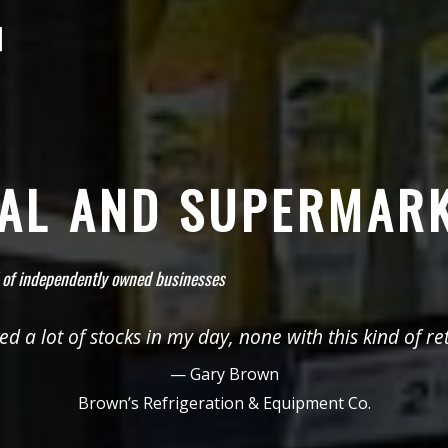
NAL AND SUPERMAR
 of independently owned businesses
ed a lot of stocks in my day, none with this kind of ret
— Gary Brown
Brown’s Refrigeration & Equipment Co.