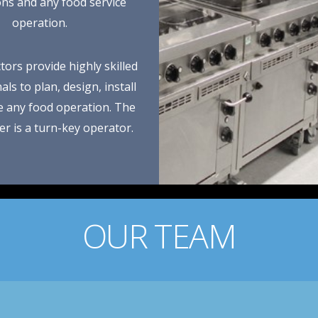
ions and any food service
operation.
tors provide highly skilled
ls to plan, design, install
e any food operation. The
r is a turn-key operator.
OUR TEAM