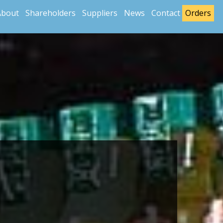
About
Shareholders
Suppliers
News
Contact
Orders