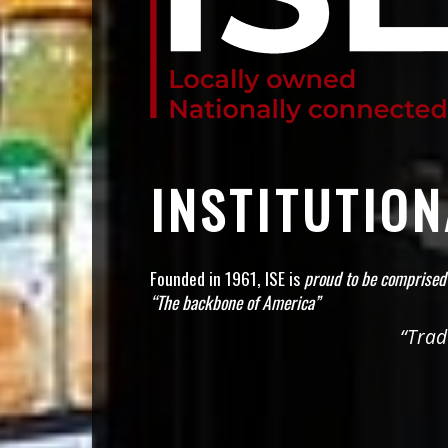
INSTITUTIO
Founded in 1961, ISE is
proud to be comprised
“The backbone of America”
“Trad