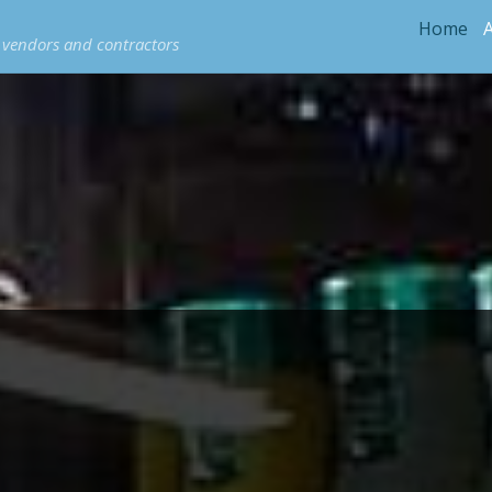
Home
e vendors and contractors