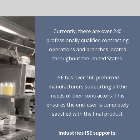
Currently, there are over 240
professionally qualified contracting
operations and branches located
throughout the United States.
ISE has over 160 preferred
manufacturers supporting all the
needs of their contractors. This
ensures the end-user is completely
satisfied with the final product.
Industries ISE supports: