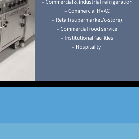
– Commercial & industrial refrigeration
– Commercial HVAC
– Retail (supermarket/c-store)
– Commercial food service
– Institutional facilities
– Hospitality