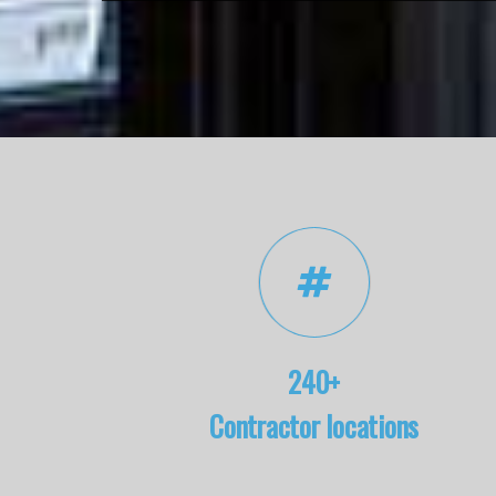
240+
Contractor locations