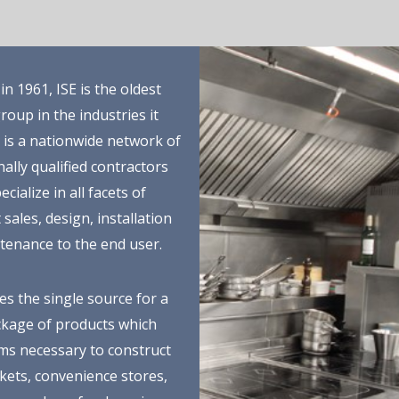
n 1961, ISE is the oldest
roup in the industries it
E is a nationwide network of
ally qualified contractors
cialize in all facets of
sales, design, installation
tenance to the end user.
es the single source for a
ckage of products which
ems necessary to construct
ets, convenience stores,