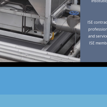
institut
ISE contrac
professiona
and servic
ISE membe