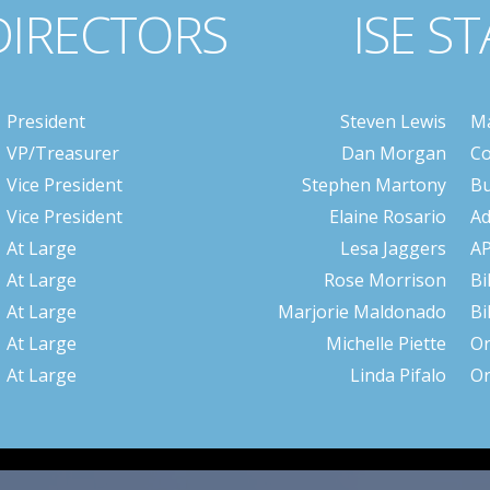
DIRECTORS
ISE ST
President
Steven Lewis
Ma
VP/Treasurer
Dan Morgan
Co
Vice President
Stephen Martony
Bu
Vice President
Elaine Rosario
Ad
At Large
Lesa Jaggers
A
At Large
Rose Morrison
Bi
At Large
Marjorie Maldonado
Bi
At Large
Michelle Piette
Or
At Large
Linda Pifalo
Or