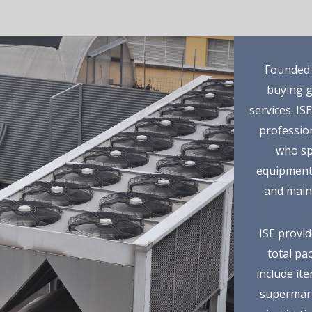
Founded i
buying g
services. IS
profession
who spe
equipment 
and main
ISE provid
total pa
include it
supermark