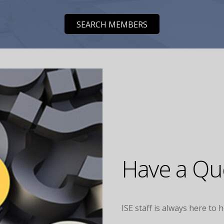
SEARCH MEMBERS
Have a Que
ISE staff is always here to 