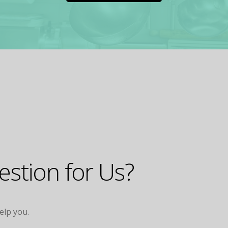
stion for Us?
help you.