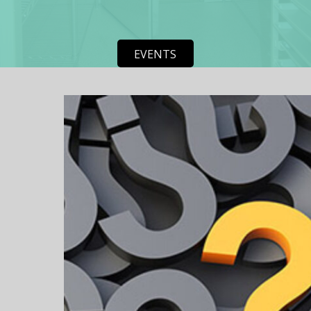
EVENTS