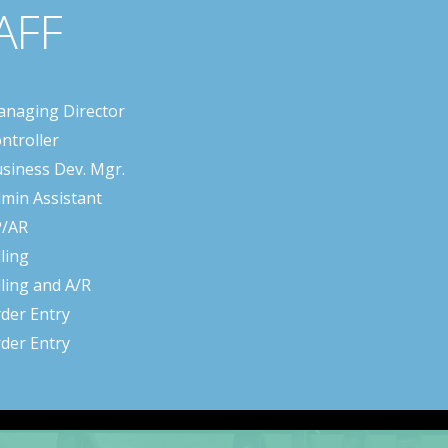
AFF
naging Director
ntroller
siness Dev. Mgr.
min Assistant
P/AR
lling
lling and A/R
der Entry
der Entry