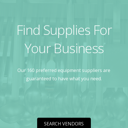
Find Supplies For
Your Business
Our 160 preferred equipment suppliers are
guaranteed to have what you need.
SEARCH VENDORS