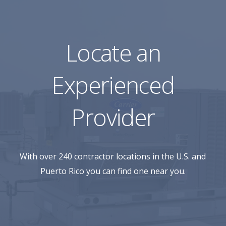
Locate an
Experienced
Provider
With over 240 contractor locations in the U.S. and
Puerto Rico you can find one near you.