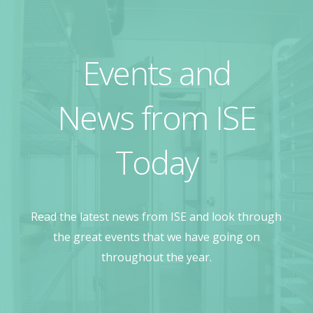
Events and
News from ISE
Today
Read the latest news from ISE and look through
the great events that we have going on
throughout the year.