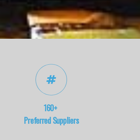
160+
Preferred Suppliers