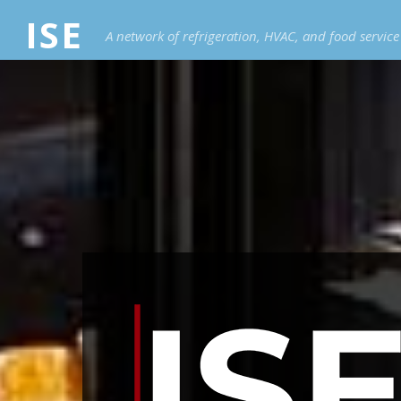
ISE
A network of refrigeration, HVAC, and food servic