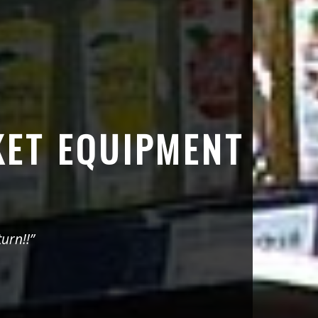
KET EQUIPMENT
urn!!”
“