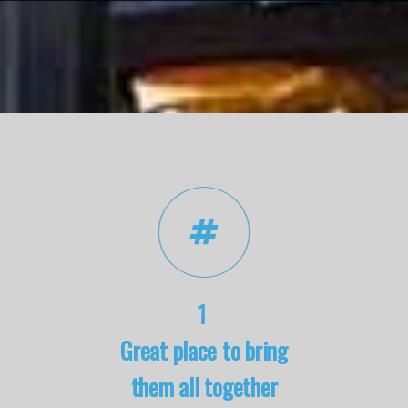
1
Great place to bring
them all together