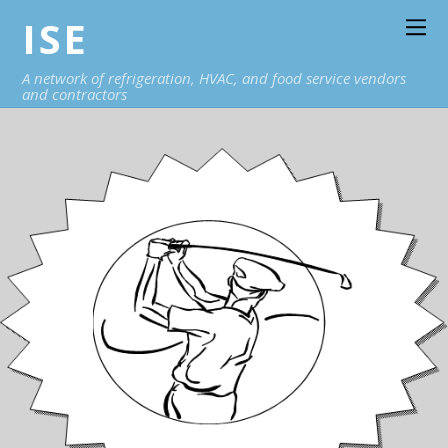
ISE
A network of refrigeration, HVAC, and food service vendors
and contractors