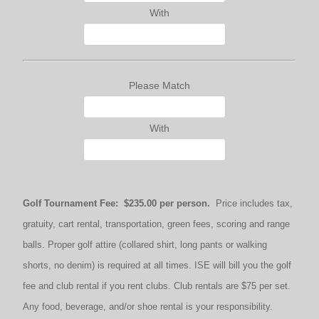
With
Please Match
With
Golf Tournament Fee: $235.00 per person.
Price includes tax,
gratuity, cart rental, transportation, green fees, scoring and range
balls. Proper golf attire (collared shirt, long pants or walking
shorts, no denim) is required at all times. ISE will bill you the golf
fee and club rental if you rent clubs. Club rentals are $75 per set.
Any food, beverage, and/or shoe rental is your responsibility.