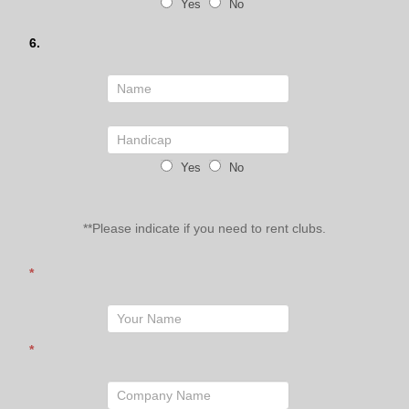
Yes
No
6.
Yes
No
**Please indicate if you need to rent clubs.
*
*