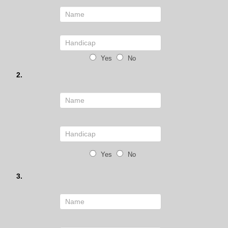
Yes
No
2.
Yes
No
3.