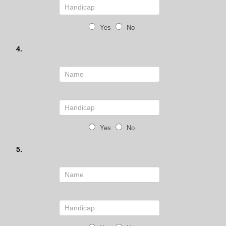
Yes
No
4.
Yes
No
5.