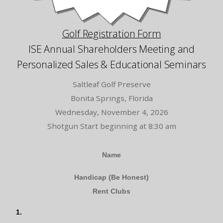
Golf Registration Form
ISE Annual Shareholders Meeting and
Personalized Sales & Educational Seminars
Saltleaf Golf Preserve
Bonita Springs, Florida
Wednesday, November 4, 2026
Shotgun Start beginning at 8:30 am
Golf
Name
Form
Handicap (Be Honest)
Rent Clubs
1.