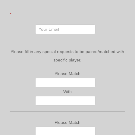
*
Please fill in any special requests to be paired/matched with
specific player.
Please Match
With
Please Match