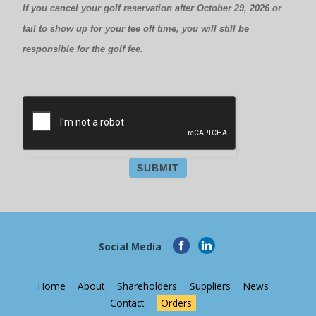
If you cancel your golf reservation after October 29, 2026 or
fail to show up for your tee off time, you will still be
responsible for the golf fee.
SUBMIT
Social Media
Home
About
Shareholders
Suppliers
News
Contact
Orders