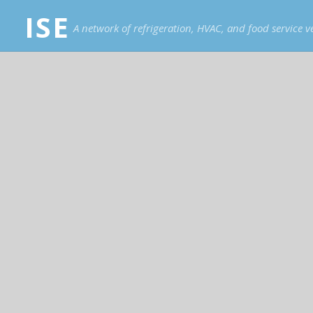
ISE
A network of refrigeration, HVAC, and food service 