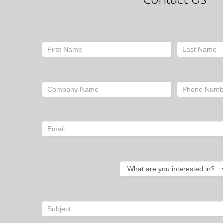
Contact
Form