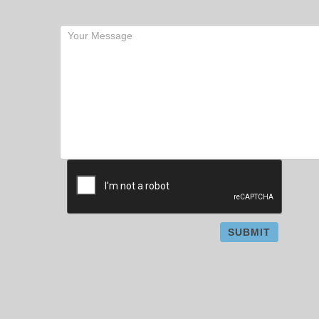
SUBMIT